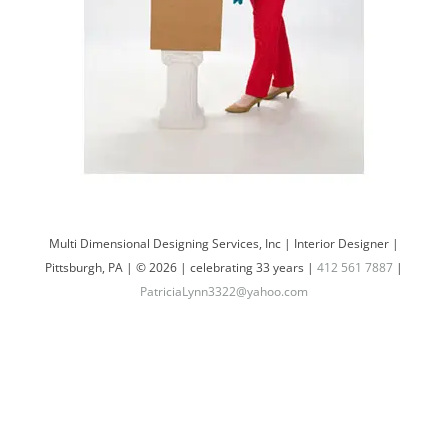
Multi Dimensional Designing Services, Inc | Interior Designer |
Pittsburgh, PA | © 2026 | celebrating 33 years |
412 561 7887
|
PatriciaLynn3322@yahoo.com