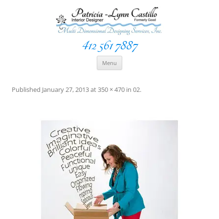
412 561 7887
Space Creationist ~ Interior Designer
Multi Dimensional Designs Services, Inc
Skip
Menu
to
content
Published
January 27, 2013
at
350 × 470
in
02
.