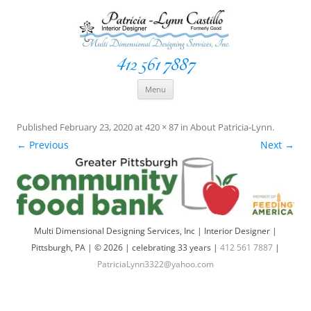
412 561 7887
Space Creationist ~ Interior Designer
Multi Dimensional Designs Services, Inc
Skip
Menu
to
content
Published
February 23, 2020
at
420 × 87
in
About Patricia-Lynn
.
← Previous
Next →
Multi Dimensional Designing Services, Inc | Interior Designer |
Pittsburgh, PA | © 2026 | celebrating 33 years |
412 561 7887
|
PatriciaLynn3322@yahoo.com