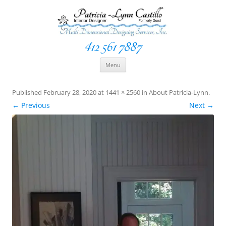
412 561 7887
Space Creationist ~ Interior Designer
Multi Dimensional Designs Services, Inc
Skip
Menu
to
content
Published
February 28, 2020
at
1441 × 2560
in
About Patricia-Lynn
.
← Previous
Next →