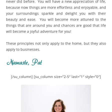
never did before. You will have a new appreciation of life,
because now things are more effortless and enjoyable, and
your surroundings sparkle and delight you with their
beauty and ease. You will become more attuned to the
things that are around you and chances are good that life
will become a joyful adventure for you!
These principles not only apply to the home, but they also
apply to businesses.
[/su_column] [su_column size=”2-5″ last=”1″ style=”0″]