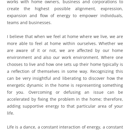
works with home owners, business and corporations to
create the highest possible alignment, expression,
expansion and flow of energy to empower individuals,
teams and businesses.
I believe that when we feel at home where we live, we are
more able to feel at home within ourselves. Whether we
are aware of it or not, we are affected by our home
environment and also our work environment. Where one
chooses to live and how one sets up their home typically is
a reflection of themselves in some way. Recognizing this
can be very insightful and liberating to discover how the
energetic dynamic in the home is representing something
for you. Overcoming or defusing an issue can be
accelerated by fixing the problem in the home; therefore,
adding supportive energy to that particular area of your
life.
Life is a dance, a constant interaction of energy, a constant