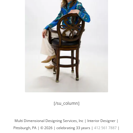
[/su_column]
Multi Dimensional Designing Services, Inc | Interior Designer |
Pittsburgh, PA | © 2026 | celebrating 33 years |
412 561 7887
|