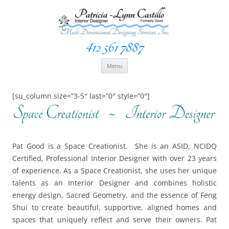
412 561 7887
Space Creationist ~ Interior Designer
Multi Dimensional Designs Services, Inc
Skip
Menu
to
content
[su_column size=”3-5″ last=”0″ style=”0″]
Pat Good is a Space Creationist. She is an ASID, NCIDQ
Certified, Professional Interior Designer with over 23 years
of experience. As a Space Creationist, she uses her unique
talents as an Interior Designer and combines holistic
energy design, Sacred Geometry, and the essence of Feng
Shui to create beautiful, supportive, aligned homes and
spaces that uniquely reflect and serve their owners. Pat