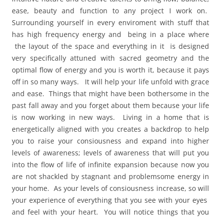
ease, beauty and function to any project I work on.
Surrounding yourself in every enviroment with stuff that
has high frequency energy and being in a place where
the layout of the space and everything in it is designed
very specifically attuned with sacred geometry and the
optimal flow of energy and you is worth it, because it pays
off in so many ways. It will help your life unfold with grace
and ease. Things that might have been bothersome in the
past fall away and you forget about them because your life
is now working in new ways. Living in a home that is
energetically aligned with you creates a backdrop to help
you to raise your consiousness and expand into higher
levels of awareness; levels of awareness that will put you
into the flow of life of infinite expansion because now you
are not shackled by stagnant and problemsome energy in
your home. As your levels of consiousness increase, so will
your experience of everything that you see with your eyes
and feel with your heart. You will notice things that you