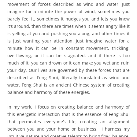
movement of forces described as wind and water. Just
imagine for a minute the power of wind; sometimes you
barely feel it, sometimes it nudges you and lets you know
it’s around, then there are times when it seems angry like it
is yelling at you and pushing you along, and other times it
is just wanting your attention. Just imagine water for a
minute how it can be in constant movement, trickling,
overflowing, or it can be stagnated, and if there is too
much of it, you can drown or it can make you wet and ruin
your day. Our lives are governed by these forces that are
described as Feng Shui, literally translated as wind and
water. Feng Shui is an ancient Chinese system of creating
balance and harmony of these energies.
In my work, I focus on creating balance and harmony of
this energetic interaction that is the essence of Feng Shui
that permeates everyone’s life, creating an alignment
between you and your home or business. I harness my
intuitive nature and creative talents to bring flow, balance,