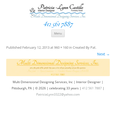
412 561 7887
Space Creationist ~ Interior Designer
Multi Dimensional Designs Services, Inc
Skip
Menu
to
content
Published
February 12, 2013
at
960 × 160
in
Created By Pat
.
Next →
Multi Dimensional Designing Services, Inc | Interior Designer |
Pittsburgh, PA | © 2026 | celebrating 33 years |
412 561 7887
|
PatriciaLynn3322@yahoo.com