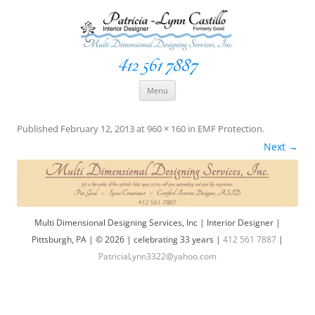
412 561 7887
Space Creationist ~ Interior Designer
Multi Dimensional Designs Services, Inc
Skip
Menu
to
content
Published
February 12, 2013
at
960 × 160
in
EMF Protection
.
Next →
Multi Dimensional Designing Services, Inc | Interior Designer |
Pittsburgh, PA | © 2026 | celebrating 33 years |
412 561 7887
|
PatriciaLynn3322@yahoo.com