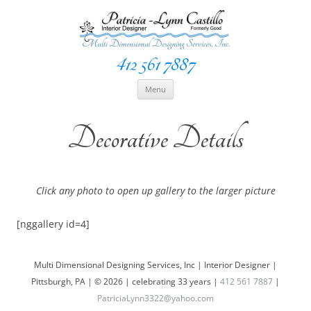
412 561 7887
Space Creationist ~ Interior Designer
Multi Dimensional Designs Services, Inc
Skip
Menu
to
content
Decorative Details
Click any photo to open up gallery to the larger picture
[nggallery id=4]
Multi Dimensional Designing Services, Inc | Interior Designer |
Pittsburgh, PA | © 2026 | celebrating 33 years |
412 561 7887
|
PatriciaLynn3322@yahoo.com