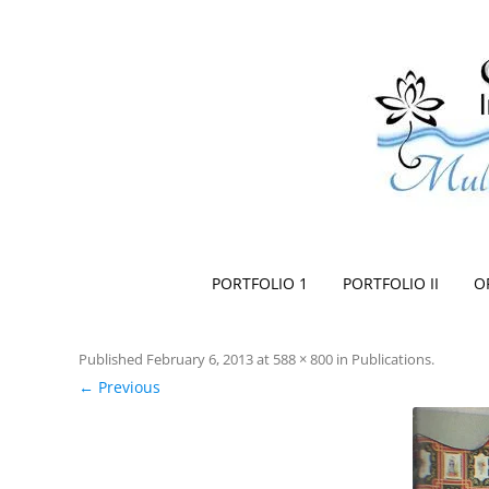
Space Creationist ~ Interior Design
Multi Dimensional Designs Services, Inc
PORTFOLIO 1
PORTFOLIO II
O
Published
February 6, 2013
at
588 × 800
in
Publications
.
← Previous