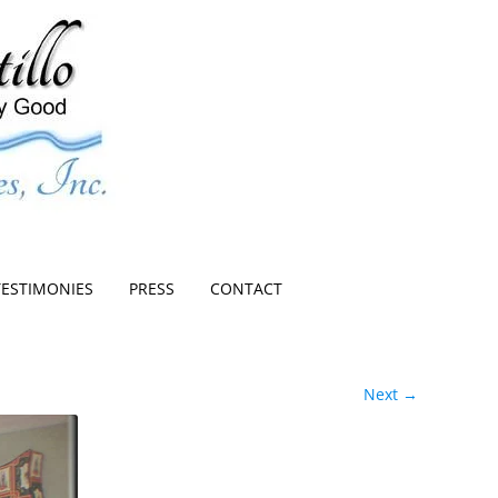
TESTIMONIES
PRESS
CONTACT
Next →