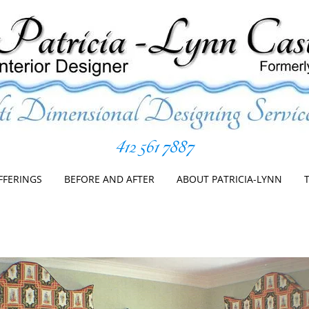
412 561 7887
er
Skip
to
FFERINGS
BEFORE AND AFTER
ABOUT PATRICIA-LYNN
content