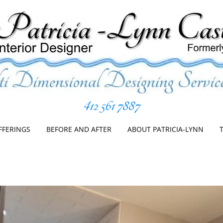
412 561 7887
er
Skip
to
FFERINGS
BEFORE AND AFTER
ABOUT PATRICIA-LYNN
content