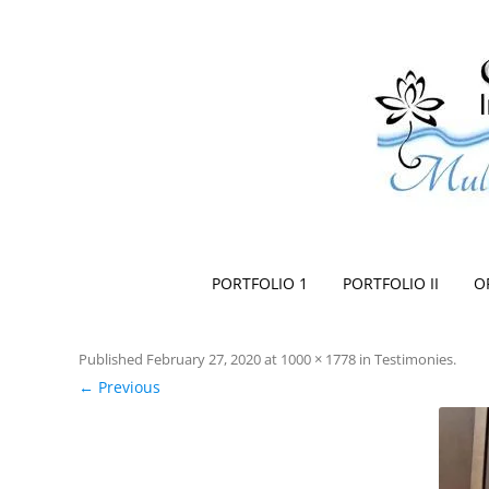
Space Creationist ~ Interior Design
Multi Dimensional Designs Services, Inc
PORTFOLIO 1
PORTFOLIO II
O
Published
February 27, 2020
at
1000 × 1778
in
Testimonies
.
← Previous