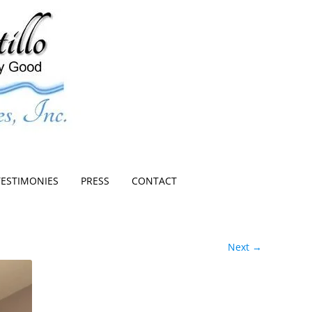
TESTIMONIES
PRESS
CONTACT
Next →