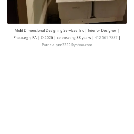
Multi Dimensional Designing Services, Inc | Interior Designer |
Pittsburgh, PA | © 2026 | celebrating 33 years |
412 561 7887
|
PatriciaLynn3322@yahoo.com