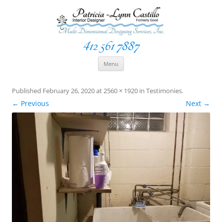
412 561 7887
Space Creationist ~ Interior Designer
Multi Dimensional Designs Services, Inc
Skip
Menu
to
content
Published
February 26, 2020
at
2560 × 1920
in
Testimonies
.
← Previous
Next →