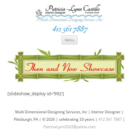
412 561 7887
Space Creationist ~ Interior Designer
Multi Dimensional Designs Services, Inc
Skip
Menu
to
content
[slideshow_deploy id=’992′]
Multi Dimensional Designing Services, Inc | Interior Designer |
Pittsburgh, PA | © 2026 | celebrating 33 years |
412 561 7887
|
PatriciaLynn3322@yahoo.com