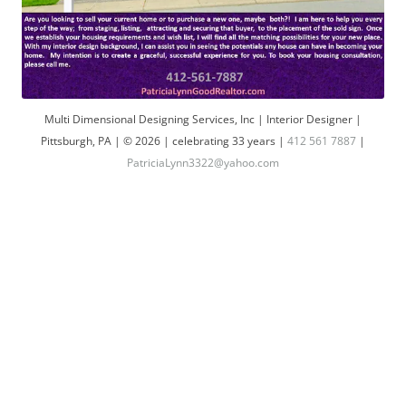
Multi Dimensional Designing Services, Inc | Interior Designer |
Pittsburgh, PA | © 2026 | celebrating 33 years |
412 561 7887
|
PatriciaLynn3322@yahoo.com