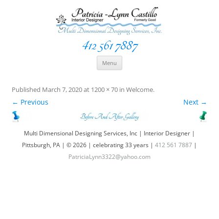
412 561 7887
Space Creationist ~ Interior Designer
Multi Dimensional Designs Services, Inc
Skip
Menu
to
content
Published
March 7, 2020
at
1200 × 70
in
Welcome
.
← Previous
Next →
Multi Dimensional Designing Services, Inc | Interior Designer |
Pittsburgh, PA | © 2026 | celebrating 33 years |
412 561 7887
|
PatriciaLynn3322@yahoo.com