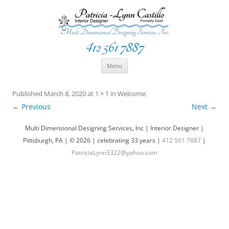
412 561 7887
Space Creationist ~ Interior Designer
Multi Dimensional Designs Services, Inc
Skip
Menu
to
content
Published
March 8, 2020
at
1 × 1
in
Welcome
.
← Previous
Next →
Multi Dimensional Designing Services, Inc | Interior Designer |
Pittsburgh, PA | © 2026 | celebrating 33 years |
412 561 7887
|
PatriciaLynn3322@yahoo.com