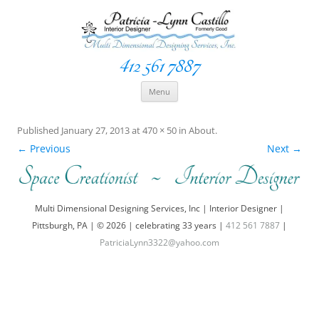
412 561 7887
Space Creationist ~ Interior Designer
Multi Dimensional Designs Services, Inc
Skip
Menu
to
content
Published
January 27, 2013
at
470 × 50
in
About
.
← Previous
Next →
Multi Dimensional Designing Services, Inc | Interior Designer |
Pittsburgh, PA | © 2026 | celebrating 33 years |
412 561 7887
|
PatriciaLynn3322@yahoo.com