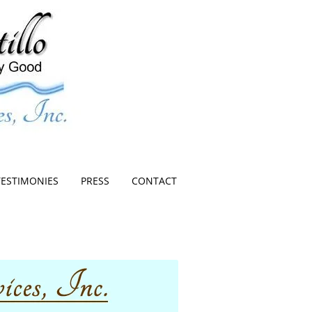
TESTIMONIES
PRESS
CONTACT