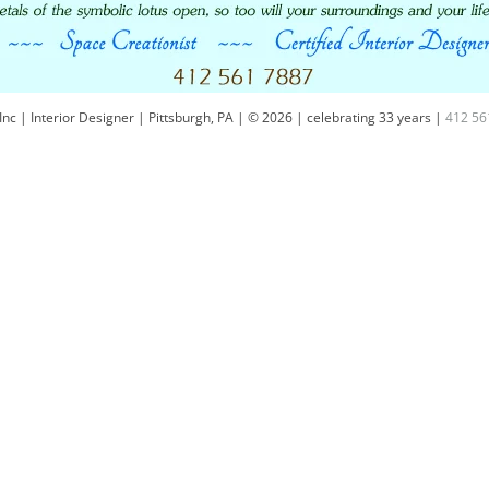
Inc | Interior Designer | Pittsburgh, PA | © 2026 | celebrating 33 years |
412 56