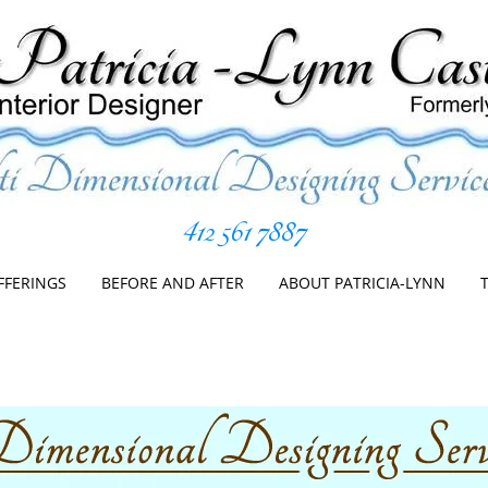
412 561 7887
er
Skip
to
FFERINGS
BEFORE AND AFTER
ABOUT PATRICIA-LYNN
content