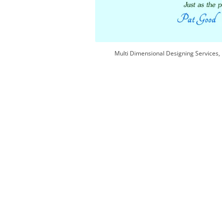
Multi Dimensional Designing Services, 