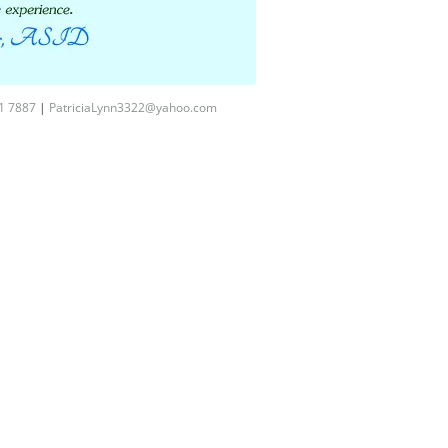
1 7887
|
PatriciaLynn3322@yahoo.com