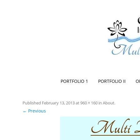
Space Creationist ~ Interior Design
Multi Dimensional Designs Services, Inc
PORTFOLIO 1
PORTFOLIO II
O
Published
February 13, 2013
at
960 × 160
in
About
.
← Previous