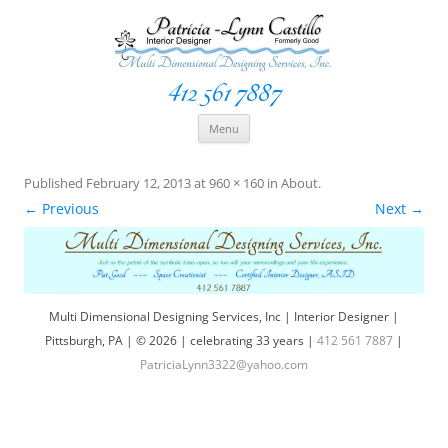
412 561 7887
Space Creationist ~ Interior Designer
Multi Dimensional Designs Services, Inc
Skip
Menu
to
content
Published
February 12, 2013
at
960 × 160
in
About
.
← Previous
Next →
Multi Dimensional Designing Services, Inc | Interior Designer |
Pittsburgh, PA | © 2026 | celebrating 33 years |
412 561 7887
|
PatriciaLynn3322@yahoo.com