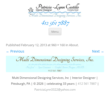
412 561 7887
Space Creationist ~ Interior Designer
Multi Dimensional Designs Services, Inc
Skip
Menu
to
content
Published
February 12, 2013
at
960 × 160
in
About
.
← Previous
Next →
Multi Dimensional Designing Services, Inc | Interior Designer |
Pittsburgh, PA | © 2026 | celebrating 33 years |
412 561 7887
|
PatriciaLynn3322@yahoo.com